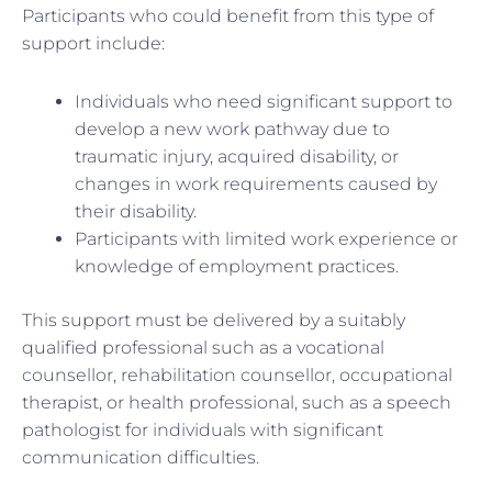
Participants who could benefit from this type of
support include:
Individuals who need significant support to
develop a new work pathway due to
traumatic injury, acquired disability, or
changes in work requirements caused by
their disability.
Participants with limited work experience or
knowledge of employment practices.
This support must be delivered by a suitably
qualified professional such as a vocational
counsellor, rehabilitation counsellor, occupational
therapist, or health professional, such as a speech
pathologist for individuals with significant
communication difficulties.