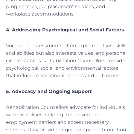
programmes, job placement services, and
workplace accommodations.
4. Addressing Psychological and Social Factors
Vocational assessments often explore not just skills
and abilities but also interests, values, and personal
circumstances. Rehabilitation Counsellors consider
psychological, social, and environmental factors
that influence vocational choices and outcomes.
5. Advocacy and Ongoing Support
Rehabilitation Counsellors advocate for individuals
with disabilities, helping them overcome
employment barriers and access necessary
services. They provide ongoing support throughout