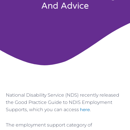
And Advice
National Disability Service (NDS) recently released
the Good Practice Guide to NDIS Employment
here
Supports, which you can access
.
The employment support category of