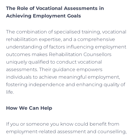
The Role of Vocational Assessments in
Achieving Employment Goals
The combination of specialised training, vocational
rehabilitation expertise, and a comprehensive
understanding of factors influencing employment
outcomes makes Rehabilitation Counsellors
uniquely qualified to conduct vocational
assessments. Their guidance empowers
individuals to achieve meaningful employment,
fostering independence and enhancing quality of
life.
How We Can Help
If you or someone you know could benefit from
employment-related assessment and counselling,