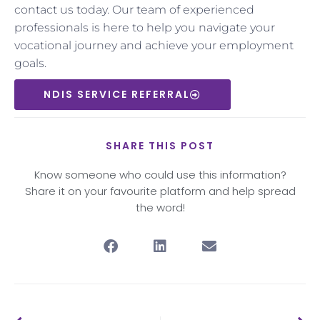
contact us today. Our team of experienced
professionals is here to help you navigate your
vocational journey and achieve your employment
goals.
NDIS SERVICE REFERRAL
SHARE THIS POST
Know someone who could use this information?
Share it on your favourite platform and help spread
the word!
Prev
Nex