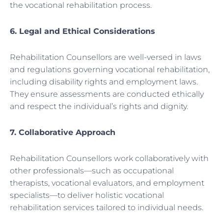
the vocational rehabilitation process.
6. Legal and Ethical Considerations
Rehabilitation Counsellors are well-versed in laws
and regulations governing vocational rehabilitation,
including disability rights and employment laws.
They ensure assessments are conducted ethically
and respect the individual’s rights and dignity.
7. Collaborative Approach
Rehabilitation Counsellors work collaboratively with
other professionals—such as occupational
therapists, vocational evaluators, and employment
specialists—to deliver holistic vocational
rehabilitation services tailored to individual needs.