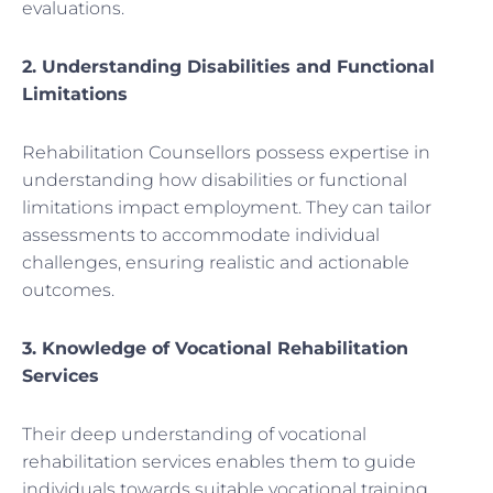
evaluations.
2. Understanding Disabilities and Functional
Limitations
Rehabilitation Counsellors possess expertise in
understanding how disabilities or functional
limitations impact employment. They can tailor
assessments to accommodate individual
challenges, ensuring realistic and actionable
outcomes.
3. Knowledge of Vocational Rehabilitation
Services
Their deep understanding of vocational
rehabilitation services enables them to guide
individuals towards suitable vocational training