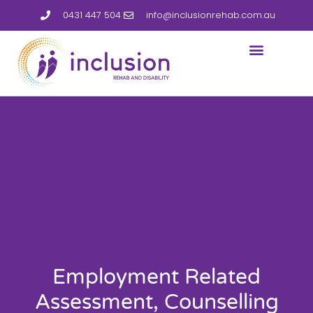
0431 447 504
info@inclusionrehab.com.au
Employment Related
Assessment, Counselling