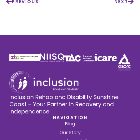
PREVIOUS
NEXT
Inclusion Rehab and Disability Sunshine
Coast – Your Partner in Recovery and
Independence
NAVIGATION
Blog
Our Story