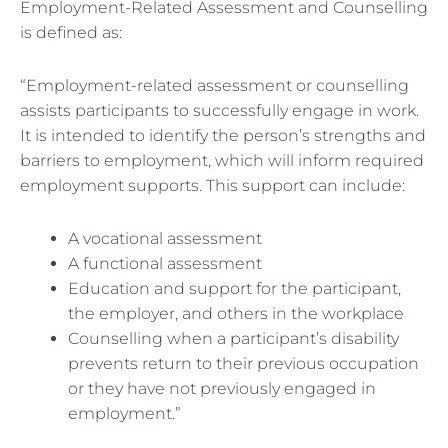
Employment-Related Assessment and Counselling
is defined as:
“Employment-related assessment or counselling
assists participants to successfully engage in work.
It is intended to identify the person’s strengths and
barriers to employment, which will inform required
employment supports. This support can include:
A vocational assessment
A functional assessment
Education and support for the participant,
the employer, and others in the workplace
Counselling when a participant’s disability
prevents return to their previous occupation
or they have not previously engaged in
employment.”