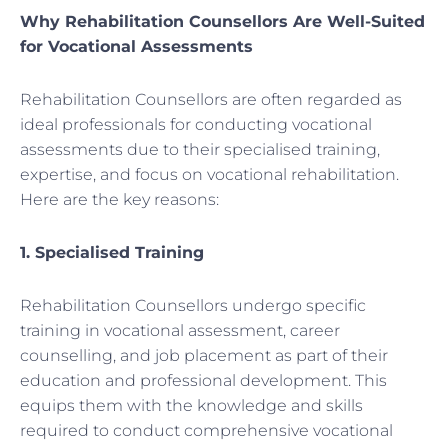
Why Rehabilitation Counsellors Are Well-Suited
for Vocational Assessments
Rehabilitation Counsellors are often regarded as
ideal professionals for conducting vocational
assessments due to their specialised training,
expertise, and focus on vocational rehabilitation.
Here are the key reasons:
1. Specialised Training
Rehabilitation Counsellors undergo specific
training in vocational assessment, career
counselling, and job placement as part of their
education and professional development. This
equips them with the knowledge and skills
required to conduct comprehensive vocational